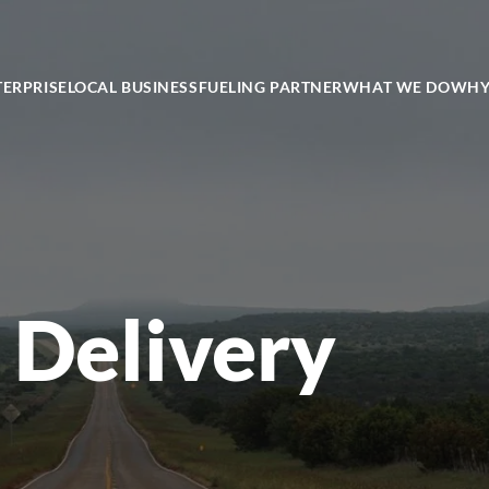
TERPRISE
LOCAL BUSINESS
FUELING PARTNER
WHAT WE DO
WHY
 Delivery