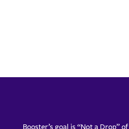
Booster’s goal is “Not a Drop” o