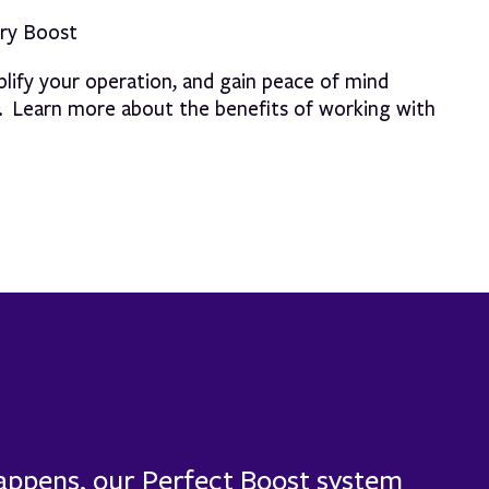
ery Boost
lify your operation, and gain peace of mind
s. Learn more about the benefits of working with
happens, our Perfect Boost system