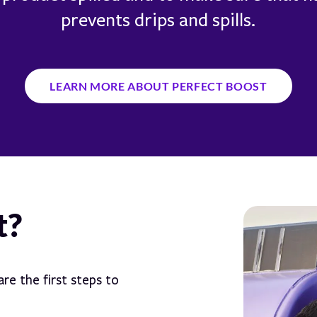
prevents drips and spills.
LEARN MORE ABOUT PERFECT BOOST
t?
re the first steps to