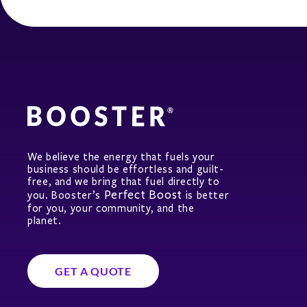
We believe the energy that fuels your
business should be effortless and guilt-
free, and we bring that fuel directly to
Perfect Boost
you. Booster’s
is better
for you, your community, and the
planet.
GET A QUOTE