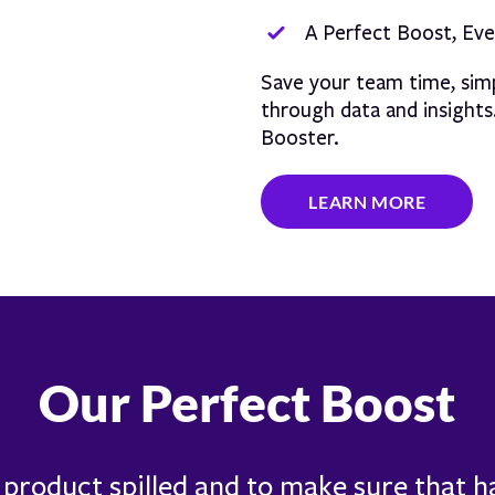
A Perfect Boost, Ev
Save your team time, simp
through data and insight
Booster.
LEARN MORE
Our Perfect Boost
f product spilled and to make sure that 