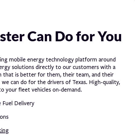
ter Can Do for You
ding mobile energy technology platform around
nergy solutions directly to our customers with a
 that is better for them, their team, and their
e can do for the drivers of Texas. High-quality,
nto your fleet vehicles on-demand.
Fuel Delivery
ions
king