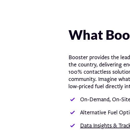
What Boos
Booster provides the lea
the country, delivering e
100% contactless solution
community. Imagine what w
low-priced fuel directly i
On-Demand, On-Site 
Alternative Fuel Opt
Data Insights & Trac