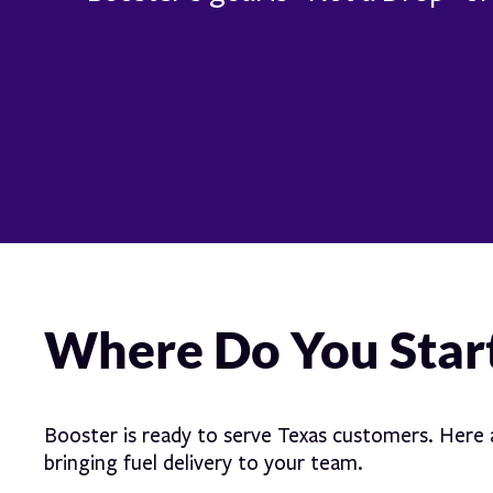
Where Do You Star
Booster is ready to serve Texas customers. Here a
bringing fuel delivery to your team.