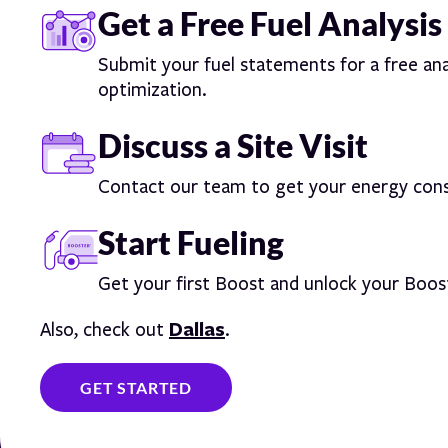
Get a Free Fuel Analysis
Submit your fuel statements for a free ana
optimization.
Discuss a Site Visit
Contact our team to get your energy cons
Start Fueling
Get your first Boost and unlock your Boos
Dallas
Also, check out
.
GET STARTED