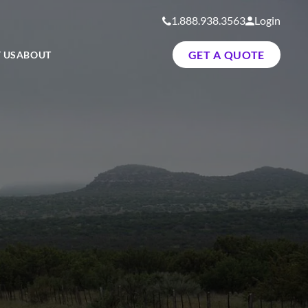
1.888.938.3563
Login
GET A QUOTE
 US
ABOUT