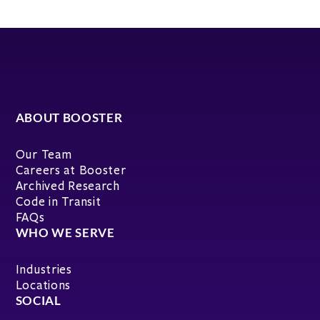
ABOUT BOOSTER
Our Team
Careers at Booster
Archived Research
Code in Transit
FAQs
WHO WE SERVE
Industries
Locations
SOCIAL