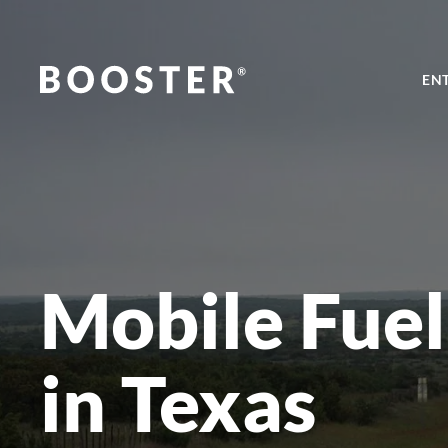
EN
Mobile Fuel
in Texas