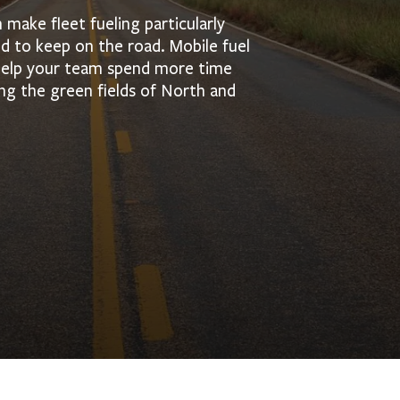
make fleet fueling particularly
 to keep on the road. Mobile fuel
 help your team spend more time
ng the green fields of North and