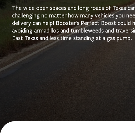
The wide open spaces and long roads of Texas can 
challenging no matter how many vehicles you need
delivery can help! Booster’s Perfect Boost could
avoiding armadillos and tumbleweeds and traversi
East Texas and less time standing at a gas pump.