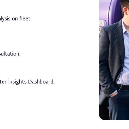
lysis on fleet
ultation.
ter Insights Dashboard.