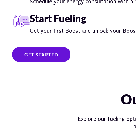
Schedule your energy consultation with a
Start Fueling
Get your first Boost and unlock your Boos
GET STARTED
Ou
Explore our fueling opt