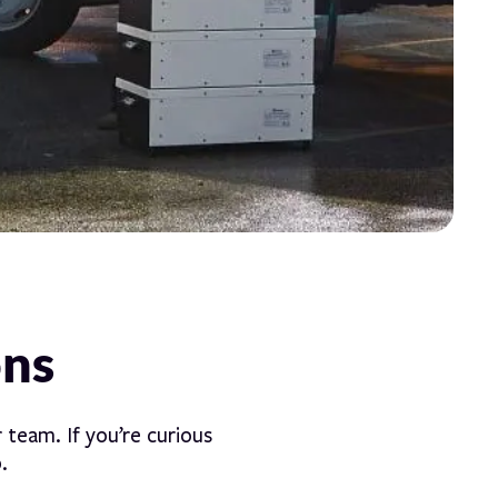
ons
 team. If you’re curious
.