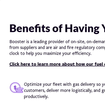
Benefits of Having 
Booster is a leading provider of on-site, on-dema
from suppliers and are air and fire regulatory c
clock to help you maximize your efficiency.
Click here to learn more about how our fuel 
Optimize your fleet with gas delivery so 
customers, deliver more logistically, and 
productively.