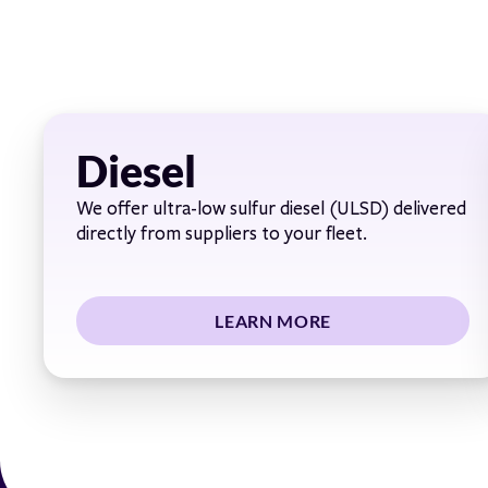
Diesel
We offer ultra-low sulfur diesel (ULSD) delivered
directly from suppliers to your fleet.
LEARN MORE