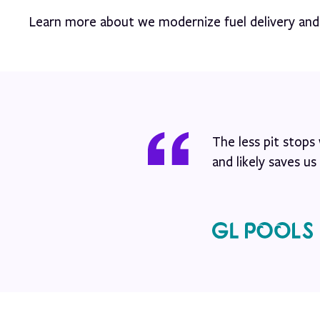
Learn more about we modernize fuel delivery an
The less pit stop
and likely saves u