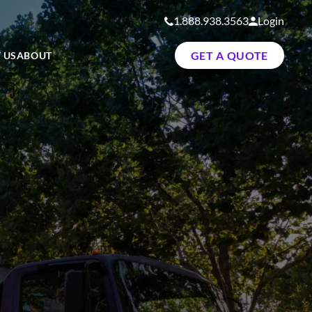
1.888.938.3563
Login
GET A QUOTE
 US
ABOUT