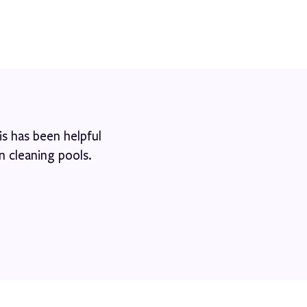
s has been helpful
n cleaning pools.