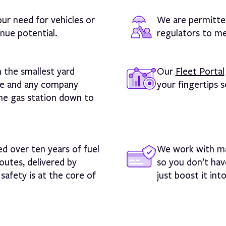
our need for vehicles or
We are permitted
nue potential.
regulators to me
n the smallest yard
Our
Fleet Portal
ize and any company
your fingertips 
 the gas station down to
d over ten years of fuel
We work with ma
outes, delivered by
so you don’t hav
safety is at the core of
just boost it int