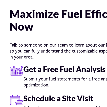
Maximize Fuel Effi
Now
Talk to someone on our team to learn about our i
so you can fully understand the customizable aspec
in your area.
Get a Free Fuel Analysis
Submit your fuel statements for a free ana
optimization.
Schedule a Site Visit