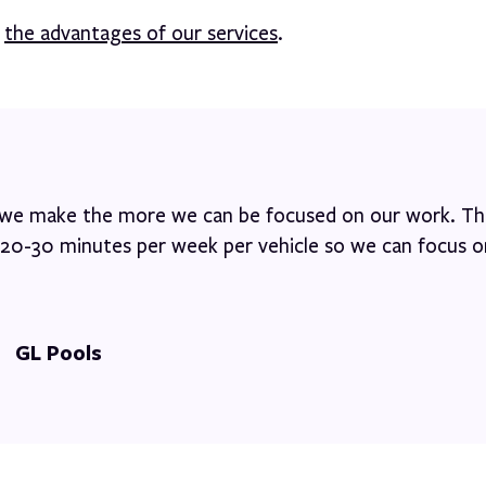
d
the advantages of our services
.
s we make the more we can be focused on our work. Thi
s 20-30 minutes per week per vehicle so we can focus o
GL Pools