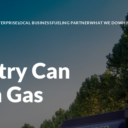
TERPRISE
LOCAL BUSINESS
FUELING PARTNER
WHAT WE DO
WHY
try Can
h Gas