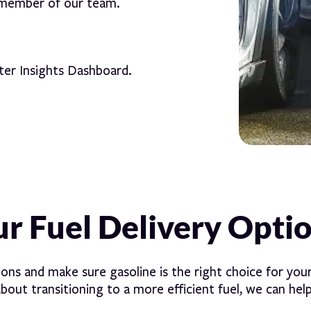
 member of our team.
ter Insights Dashboard.
r Fuel Delivery Opti
ions and make sure gasoline is the right choice for your
about transitioning to a more efficient fuel, we can help