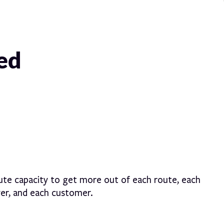
red
ute capacity to get more out of each route, each
ver, and each customer.