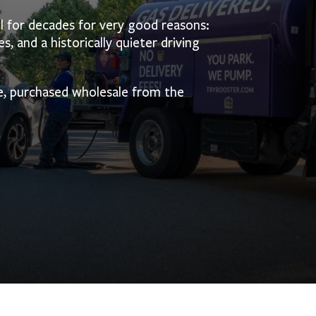
l for decades for very good reasons:
s, and a historically quieter driving
e, purchased wholesale from the