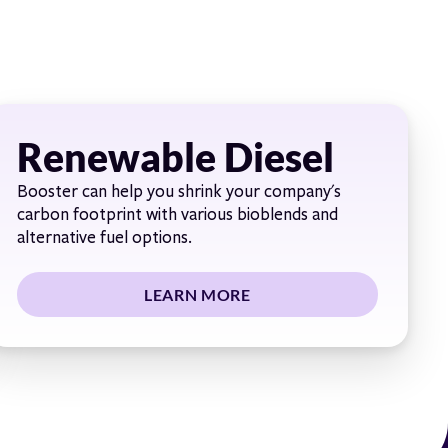
Renewable Diesel
Booster can help you shrink your company's
carbon footprint with various bioblends and
alternative fuel options.
LEARN MORE