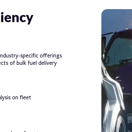
ciency
ndustry-specific offerings
ts of bulk fuel delivery
lysis on fleet