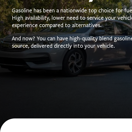
Gasoline has been a nationwide top choice for fue
High availability, lower need to service your vehicle
experience compared to alternatives.
And now? You can have high-quality blend gasolin
source, delivered directly into your vehicle.