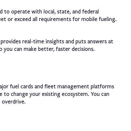
 to operate with local, state, and federal
et or exceed all requirements for mobile fueling.
provides real-time insights and puts answers at
so you can make better, faster decisions.
jor fuel cards and fleet management platforms
e to change your existing ecosystem. You can
o overdrive.