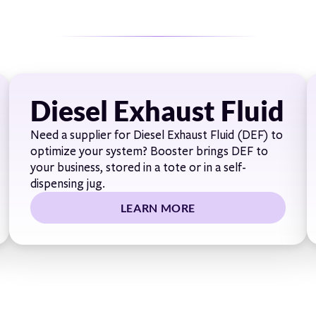
Diesel Exhaust Fluid
Need a supplier for Diesel Exhaust Fluid (DEF) to
optimize your system? Booster brings DEF to
your business, stored in a tote or in a self-
dispensing jug.
LEARN MORE