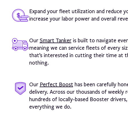
Expand your fleet utilization and reduce y
increase your labor power and overall reve
Our
Smart Tanker
is built to navigate eve
meaning we can service fleets of every s
that’s interested in cutting their time at
nothing.
Our
Perfect Boost
has been carefully hone
delivery. Across our thousands of weekly r
hundreds of locally-based Booster drivers, 
everything we do.