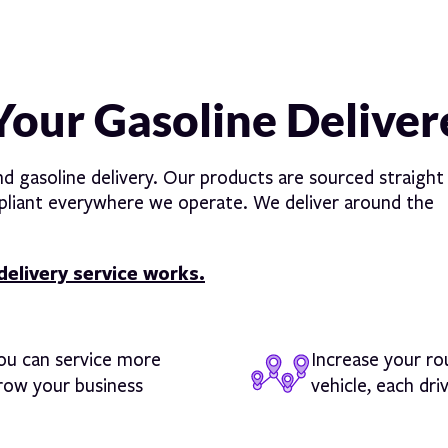
Your Gasoline Delive
nd gasoline delivery. Our products are sourced straight
ompliant everywhere we operate. We deliver around the
delivery service works.
you can service more
Increase your ro
grow your business
vehicle, each dri