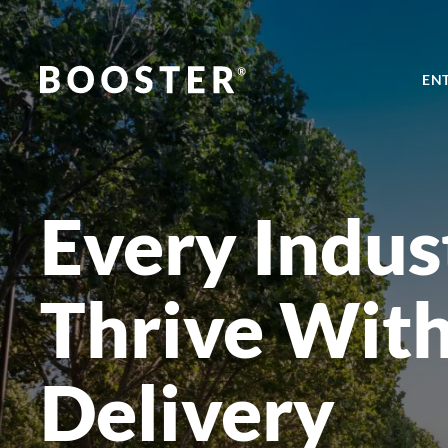
EN
Every Indus
Thrive Wit
Delivery