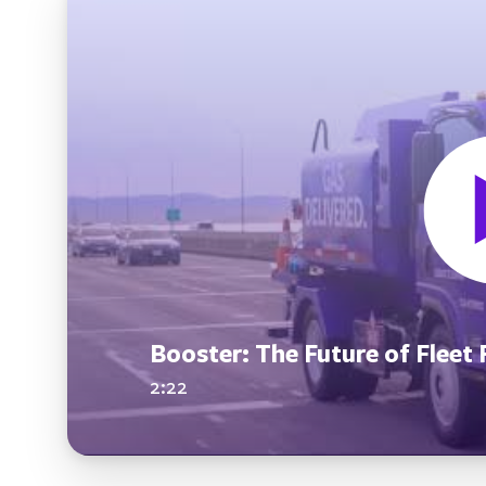
Booster: The Future of Fleet 
2:22