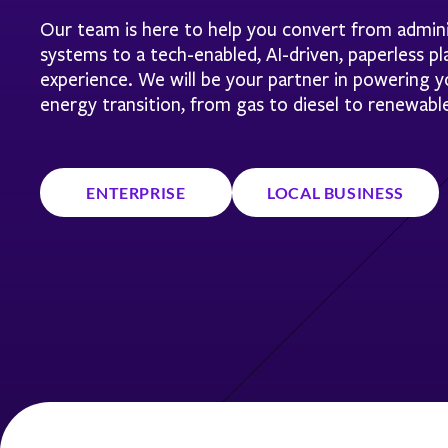
Our team is here to help you convert from admini
systems to a tech-enabled, AI-driven, paperless p
experience. We will be your partner in powering
energy transition, from gas to diesel to renewabl
ENTERPRISE
LOCAL BUSINESS