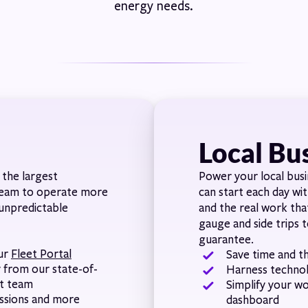
energy needs.
Local Bu
the largest
Power your local busi
 team to operate more
can start each day wi
 unpredictable
and the real work tha
gauge and side trips t
guarantee.
our
Fleet Portal
Save time and th
y from our state-of-
Harness techno
st team
Simplify your w
issions and more
dashboard