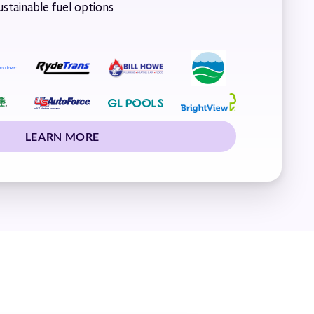
stainable fuel options
LEARN MORE