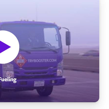
Fueling