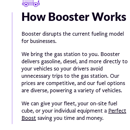
How Booster Works
Booster disrupts the current fueling model
for businesses.
We bring the gas station to you. Booster
delivers gasoline, diesel, and more directly to
your vehicles so your drivers avoid
unnecessary trips to the gas station. Our
prices are competitive, and our fuel options
are diverse, powering a variety of vehicles.
We can give your fleet, your on-site fuel
cube, or your individual equipment a
Perfect
Boost
saving you time and money.