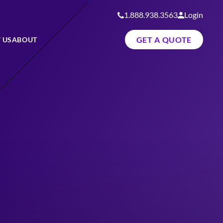
1.888.938.3563
Login
GET A QUOTE
 US
ABOUT