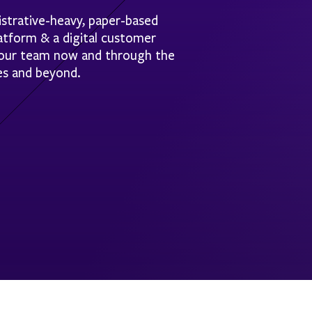
strative-heavy, paper-based
latform & a digital customer
 your team now and through the
es and beyond.