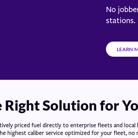
No jobber
stations.
LEARN 
 Right Solution for Y
vely priced fuel directly to enterprise fleets and local
e highest caliber service optimized for your fleet, no