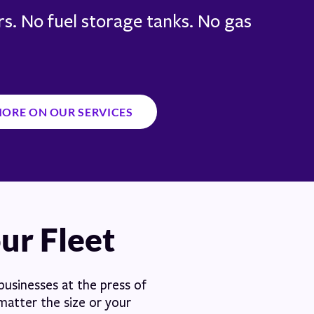
s. No fuel storage tanks. No gas
MORE ON OUR SERVICES
our Fleet
 businesses at the press of
 matter the size or your