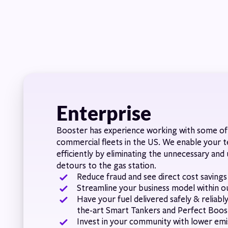
Enterprise
Booster has experience working with some of 
commercial fleets in the US. We enable your
efficiently by eliminating the unnecessary and
detours to the gas station.
Reduce fraud and see direct cost savings
Streamline your business model within 
Have your fuel delivered safely & reliabl
the-art Smart Tankers and Perfect Boo
Invest in your community with lower em