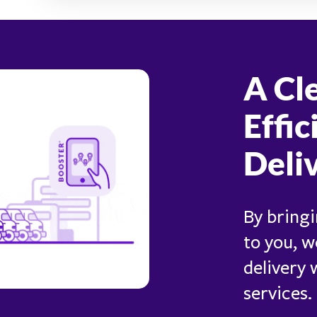
A Cl
Effic
Deli
By bringi
to you, w
delivery
services.