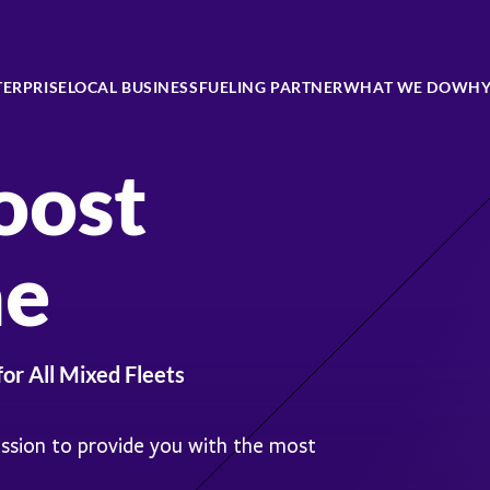
TERPRISE
LOCAL BUSINESS
FUELING PARTNER
WHAT WE DO
WHY
oost
ne
for All Mixed Fleets
ission to provide you with the most