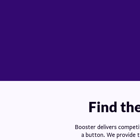
Find the
Booster delivers competiti
a button. We provide th