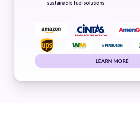
sustainable fuel solutions
LEARN MORE