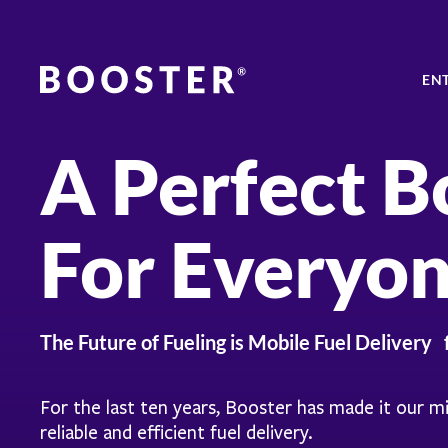
EN
A Perfect B
For Everyo
The Future of Fueling is Mobile Fuel Delivery 
For the last ten years, Booster has made it our m
reliable and efficient fuel delivery.