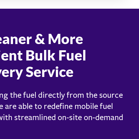
eaner & More
ient Bulk Fuel
very Service
ng the fuel directly from the source
e are able to redefine mobile fuel
 with streamlined on-site on-demand