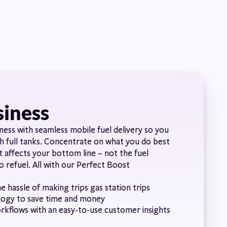
siness
ness with seamless mobile fuel delivery so you
th full tanks. Concentrate on what you do best
t affects your bottom line – not the fuel
o refuel. All with our Perfect Boost
e hassle of making trips gas station trips
logy to save time and money
orkflows with an easy-to-use customer insights