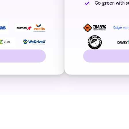
Go green with su