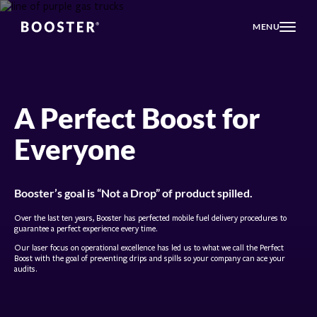
MENU
A Perfect Boost for
Everyone
Booster’s goal is “Not a Drop” of product spilled.
Over the last ten years, Booster has perfected mobile fuel delivery procedures to
guarantee a perfect experience every time.
Our laser focus on operational excellence has led us to what we call the Perfect
Boost with the goal of preventing drips and spills so your company can ace your
audits.