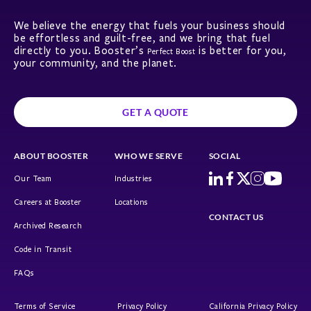
We believe the energy that fuels your business should
be effortless and guilt-free, and we bring that fuel
directly to you. Booster’s
is better for you,
Perfect Boost
your community, and the planet.
GET A QUOTE
ABOUT BOOSTER
WHO WE SERVE
SOCIAL
Our Team
Industries
Careers at Booster
Locations
CONTACT US
Archived Research
Code in Transit
FAQs
Terms of Service
Privacy Policy
California Privacy Policy