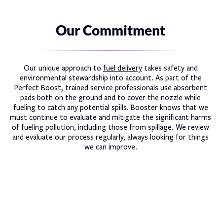
Our Commitment
Our unique approach to
fuel delivery
takes safety and
environmental stewardship into account. As part of the
Perfect Boost, trained service professionals use absorbent
pads both on the ground and to cover the nozzle while
fueling to catch any potential spills. Booster knows that we
must continue to evaluate and mitigate the significant harms
of fueling pollution, including those from spillage. We review
and evaluate our process regularly, always looking for things
we can improve.