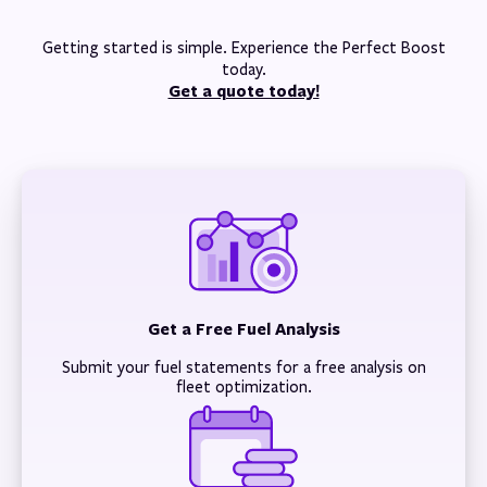
Getting started is simple. Experience the Perfect Boost
today.
Get a quote today!
Get a Free Fuel Analysis
Submit your fuel statements for a free analysis on
fleet optimization.