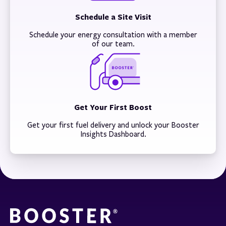
Schedule a Site Visit
Schedule your energy consultation with a member
of our team.
Get Your First Boost
Get your first fuel delivery and unlock your Booster
Insights Dashboard.