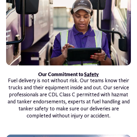
Our Commitment to
Safety
Fuel delivery is not without risk. Our teams know their
trucks and their equipment inside and out. Our service
professionals are CDL Class C permitted with hazmat
and tanker endorsements, experts at fuel handling and
tanker safety to make sure our deliveries are
completed without injury or accident.