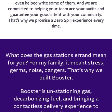
even helped write some of them. And we are
committed to helping your team ace your audits and
guarantee your good intent with your community.
That’s why we promise a Zero Spill experience every
time.
What does the gas stations errand mean
for you? For my family, it meant stress,
germs, noise, dangers. That’s why we
built Booster.
Booster is un-stationing gas,
decarbonizing fuel, and bringing a
contactless delivery experience to