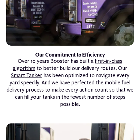
Our Commitment to Efficiency
Over 10 years Booster has built a
first-in-class
algorithm
to better build our delivery routes. Our
Smart Tanker
has been optimized to navigate every
yard speedily. And we have perfected the mobile fuel
delivery process to make every action count so that we
can fill your tanks in the fewest number of steps
possible.