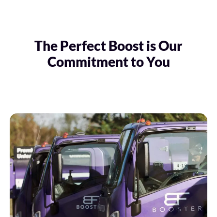
The Perfect Boost is Our
Commitment to You