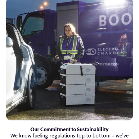
Our Commitment to Sustainability
We know fueling regulations top to bottom – we’ve