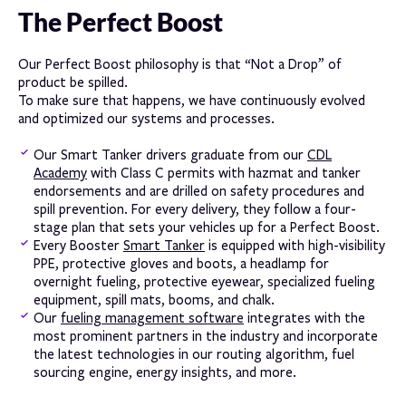
The Perfect Boost
Our Perfect Boost philosophy is that “Not a Drop” of
product be spilled.
To make sure that happens, we have continuously evolved
and optimized our systems and processes.
Our Smart Tanker drivers graduate from our
CDL
Academy
with Class C permits with hazmat and tanker
endorsements and are drilled on safety procedures and
spill prevention. For every delivery, they follow a four-
stage plan that sets your vehicles up for a Perfect Boost.
Every Booster
Smart Tanker
is equipped with high-visibility
PPE, protective gloves and boots, a headlamp for
overnight fueling, protective eyewear, specialized fueling
equipment, spill mats, booms, and chalk.
Our
fueling management software
integrates with the
most prominent partners in the industry and incorporate
the latest technologies in our routing algorithm, fuel
sourcing engine, energy insights, and more.