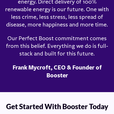
energy. Direct delivery of 100%
renewable energy is our future. One with
less crime, less stress, less spread of
disease, more happiness and more time.
Our Perfect Boost commitment comes
from this belief. Everything we do is full-
stack and built for this future.
Frank Mycroft, CEO & Founder of
Booster
Get Started With Booster Today