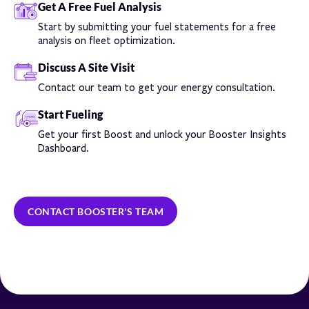
Get A Free Fuel Analysis
Start by submitting your fuel statements for a free
analysis on fleet optimization.
Discuss A Site Visit
Contact our team to get your energy consultation.
Start Fueling
Get your first Boost and unlock your Booster Insights
Dashboard.
CONTACT BOOSTER'S TEAM