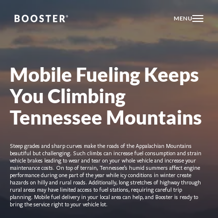
MENU
Mobile Fueling Keeps
You Climbing
Tennessee Mountains
Steep grades and sharp curves make the roads of the Appalachian Mountains
beautiful but challenging. Such climbs can increase fuel consumption and strain
vehicle brakes leading to wear and tear on your whole vehicle and increase your
maintenance costs. On top of terrain, Tennessee’s humid summers affect engine
performance during one part of the year while icy conditions in winter create
hazards on hilly and rural roads. Additionally, long stretches of highway through
rural areas may have limited access to fuel stations, requiring careful trip
planning. Mobile fuel delivery in your local area can help, and Booster is ready to
bring the service right to your vehicle lot.