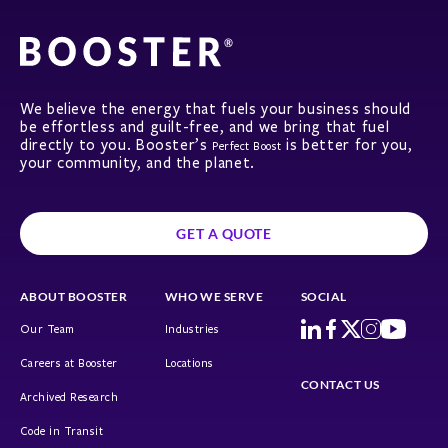
We believe the energy that fuels your business should
be effortless and guilt-free, and we bring that fuel
directly to you. Booster’s
is better for you,
Perfect Boost
your community, and the planet.
GET A QUOTE
ABOUT BOOSTER
WHO WE SERVE
SOCIAL
Our Team
Industries
Careers at Booster
Locations
CONTACT US
Archived Research
Code in Transit