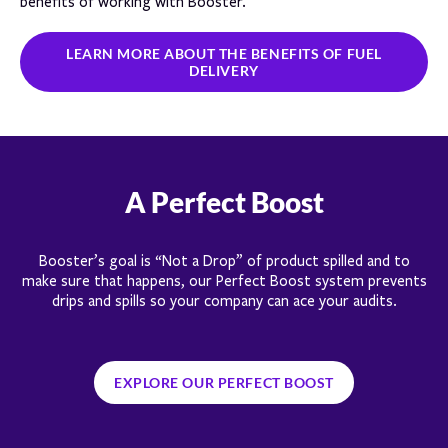
benefits of working with Booster.
LEARN MORE ABOUT THE BENEFITS OF FUEL
DELIVERY
A Perfect Boost
Booster’s goal is “Not a Drop” of product spilled and to
make sure that happens, our Perfect Boost system prevents
drips and spills so your company can ace your audits.
EXPLORE OUR PERFECT BOOST