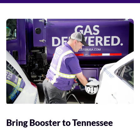
Bring Booster to Tennessee