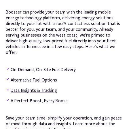
Booster can provide your team with the leading mobile
energy technology platform, delivering energy solutions
directly to your lot with a 100% contactless solution that is
better for you, your team, and your community. Already
serving businesses on the west coast, we’re primed to
deliver high-quality, low-priced fuel directly into your fleet
vehicles in Tennessee in a few easy steps. Here’s what we
offer:
On-Demand, On-Site Fuel Delivery
Alternative Fuel Options
Data Insights & Tracking
A Perfect Boost, Every Boost
Save your team time, simplify your operation, and gain peace
of mind through data and insights. Learn more about the