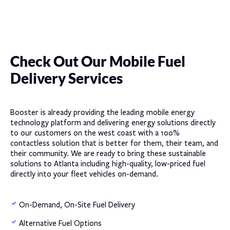
Check Out Our Mobile Fuel
Delivery Services
Booster is already providing the leading mobile energy
technology platform and delivering energy solutions directly
to our customers on the west coast with a 100%
contactless solution that is better for them, their team, and
their community. We are ready to bring these sustainable
solutions to Atlanta including high-quality, low-priced fuel
directly into your fleet vehicles on-demand.
On-Demand, On-Site Fuel Delivery
Alternative Fuel Options