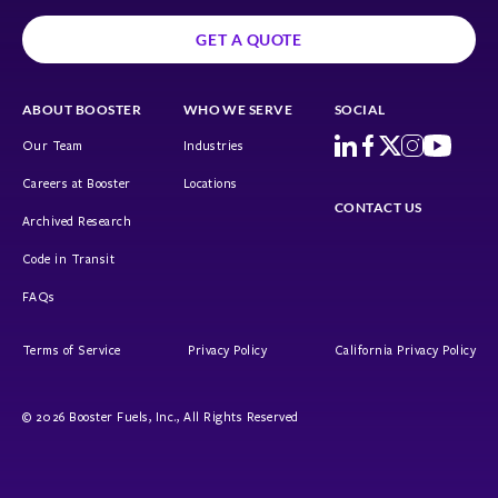
GET A QUOTE
ABOUT BOOSTER
WHO WE SERVE
SOCIAL
Our Team
Industries
Careers at Booster
Locations
CONTACT US
Archived Research
Code in Transit
FAQs
Terms of Service
Privacy Policy
California Privacy Policy
© 2026 Booster Fuels, Inc., All Rights Reserved