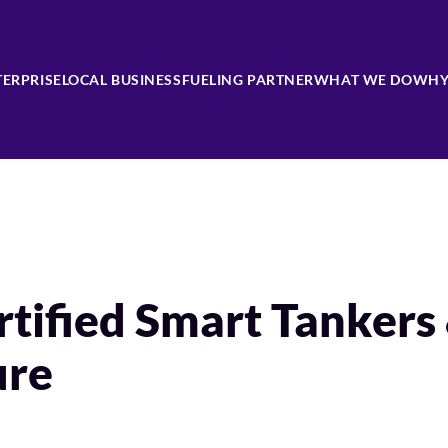
TERPRISE
LOCAL BUSINESS
FUELING PARTNER
WHAT WE DO
WHY
tified Smart Tankers
ure