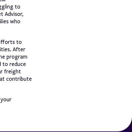
ggling to
t Advisor,
ilies who
efforts to
ties. After
 The program
d to reduce
r freight
hat contribute
 your