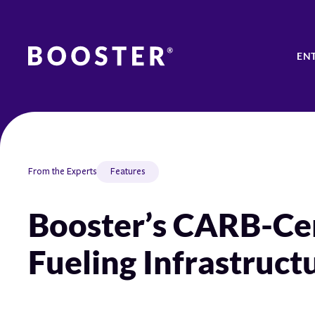
EN
From the Experts
Features
Booster’s CARB-Cer
Fueling Infrastruct