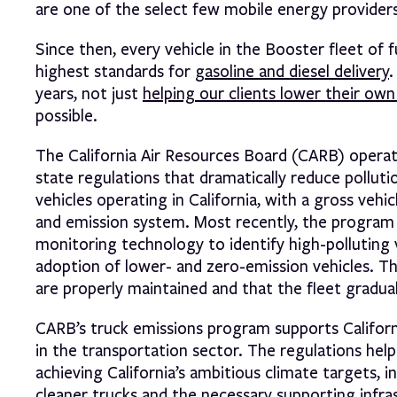
are one of the select few mobile energy providers t
Since then, every vehicle in the Booster fleet of 
highest standards for
gasoline and diesel delivery
.
years, not just
helping our clients lower their own
possible.
The California Air Resources Board (CARB) opera
state regulations that dramatically reduce polluti
vehicles operating in California, with a gross veh
and emission system. Most recently, the program 
monitoring technology to identify high-polluting 
adoption of lower- and zero-emission vehicles. T
are properly maintained and that the fleet gradua
CARB’s truck emissions program supports California
in the transportation sector. The regulations hel
achieving California’s ambitious climate targets,
cleaner trucks and the necessary supporting infras