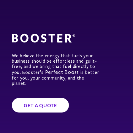
We believe the energy that fuels your
business should be effortless and guilt-
free, and we bring that fuel directly to
Perfect Boost
you. Booster’s
is better
for you, your community, and the
planet.
GET A QUOTE