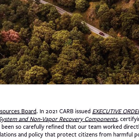
Resources Board
. In 2021 CARB issued
EXECUTIVE ORDER
ing System and Non-Vapor Recovery Components
, certify
 been so carefully refined that our team worked direct
lations and policy that protect citizens from harmful p