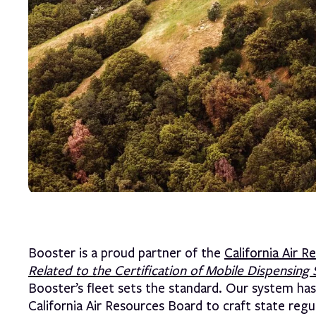
Booster is a proud partner of the
California Air 
Related to the Certification of Mobile Dispens
Booster’s fleet sets the standard. Our system has
California Air Resources Board to craft state regu