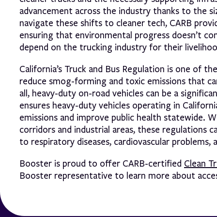
advancement across the industry thanks to the siz
navigate these shifts to cleaner tech, CARB provid
ensuring that environmental progress doesn’t com
depend on the trucking industry for their livelihoo
California’s Truck and Bus Regulation is one of th
reduce smog-forming and toxic emissions that can
all, heavy-duty on-road vehicles can be a signifi
ensures heavy-duty vehicles operating in Californ
emissions and improve public health statewide. 
corridors and industrial areas, these regulations 
to respiratory diseases, cardiovascular problems, 
Booster is proud to offer CARB-certified
Clean T
Booster representative to learn more about access