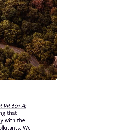
 VR-601-A:
ing that
ly with the
ollutants. We