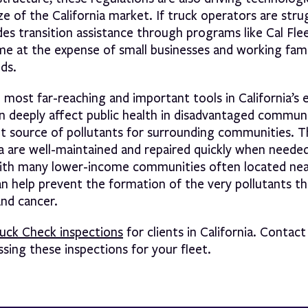
e of the California market. If truck operators are stru
es transition assistance through programs like Cal Flee
e at the expense of small businesses and working fam
ds.
e most far-reaching and important tools in California’s 
 deeply affect public health in disadvantaged communi
cant source of pollutants for surrounding communities.
ia are well-maintained and repaired quickly when neede
With many lower-income communities often located nea
can help prevent the formation of the very pollutants t
and cancer.
ruck Check inspections
for clients in California. Contact
ing these inspections for your fleet.