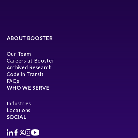
ABOUT BOOSTER
Our Team
Careers at Booster
Archived Research
Code in Transit
FAQs
WHO WE SERVE
Industries
Locations
SOCIAL