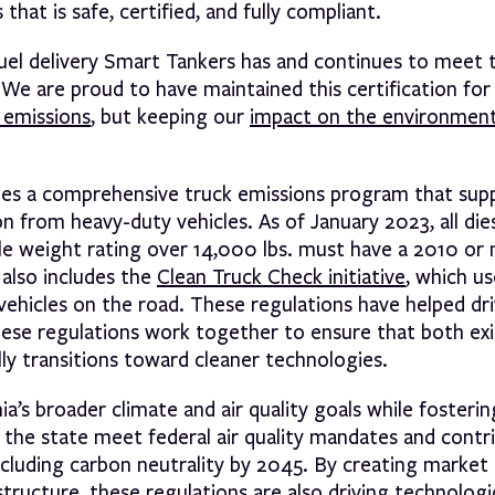
hat is safe, certified, and fully compliant.
fuel delivery Smart Tankers has and continues to meet t
 We are proud to have maintained this certification for 
 emissions
, but keeping our
impact on the environmen
tes a comprehensive truck emissions program that sup
on from heavy-duty vehicles. As of January 2023, all di
icle weight rating over 14,000 lbs. must have a 2010 o
also includes the
Clean Truck Check initiative
, which u
vehicles on the road. These regulations have helped dr
hese regulations work together to ensure that both exi
lly transitions toward cleaner technologies.
’s broader climate and air quality goals while fosteri
p the state meet federal air quality mandates and contr
 including carbon neutrality by 2045. By creating marke
tructure, these regulations are also driving technologi