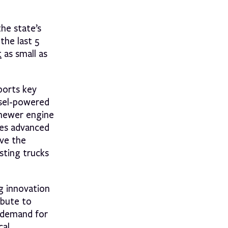
he state’s
the last 5
t
as small as
ports key
esel-powered
r newer engine
ses advanced
ive the
sting trucks
ng innovation
ibute to
t demand for
cal