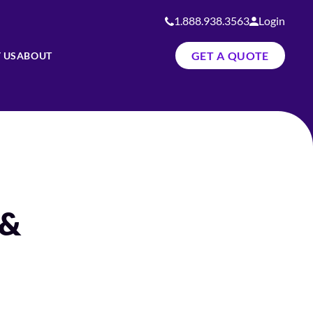
1.888.938.3563
Login
GET A QUOTE
 US
ABOUT
 &