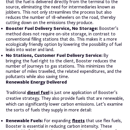
that the fuel is delivered directly from the terminal to the
source, eliminating the need for intermediaries known as
jobbers. This not only streamlines the process but also
reduces the number of 18-wheelers on the road, thereby
cutting down on the emissions they produce.
Booster Fuel Delivery Service, No Storage:
Booster’s
method does not require on-site storage, in contrast to
conventional filling stations that do. This makes it a more
ecologically friendly option by lowering the possibility of fuel
leaks into water and land.
No Stations, Customer Fuel Delivery Service:
By
bringing the fuel right to the client, Booster reduces the
number of journeys to gas stations. This minimizes the
number of miles travelled, the related expenditures, and the
pollutants while also saving time.
Renewable Energy Delivered
diesel fuel
Traditional
is just one application of Booster’s
creative strategy. They also provide fuels that are renewable,
which can significantly lower carbon emissions. Let’s examine
the sorts of fuels they supply in more detail:
Renewable Fuels:
fleets
For expanding
that use flex fuels,
Booster is essential in reducing carbon intensity. These