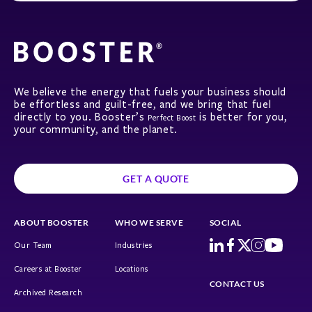
We believe the energy that fuels your business should
be effortless and guilt-free, and we bring that fuel
directly to you. Booster’s
is better for you,
Perfect Boost
your community, and the planet.
GET A QUOTE
ABOUT BOOSTER
WHO WE SERVE
SOCIAL
Our Team
Industries
Careers at Booster
Locations
CONTACT US
Archived Research