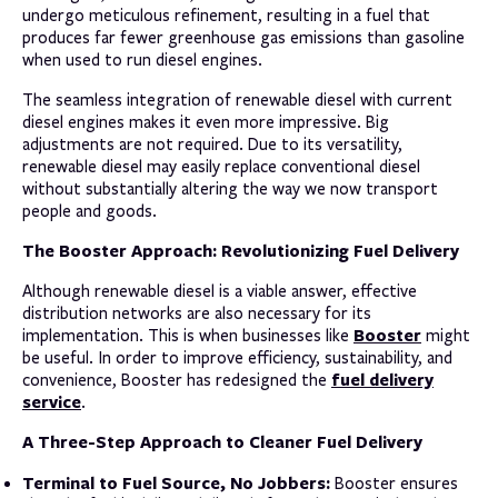
undergo meticulous refinement, resulting in a fuel that
produces far fewer greenhouse gas emissions than gasoline
when used to run diesel engines.
The seamless integration of renewable diesel with current
diesel engines makes it even more impressive. Big
adjustments are not required. Due to its versatility,
renewable diesel may easily replace conventional diesel
without substantially altering the way we now transport
people and goods.
The Booster Approach: Revolutionizing Fuel Delivery
Although renewable diesel is a viable answer, effective
distribution networks are also necessary for its
Booster
implementation. This is when businesses like
might
be useful. In order to improve efficiency, sustainability, and
fuel delivery
convenience, Booster has redesigned the
service
.
A Three-Step Approach to Cleaner Fuel Delivery
Terminal to Fuel Source, No Jobbers:
Booster ensures