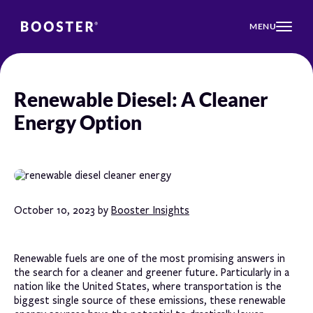
MENU
Renewable Diesel: A Cleaner
Energy Option
October 10, 2023 by
Booster Insights
Renewable fuels are one of the most promising answers in
the search for a cleaner and greener future. Particularly in a
nation like the United States, where transportation is the
biggest single source of these emissions, these renewable