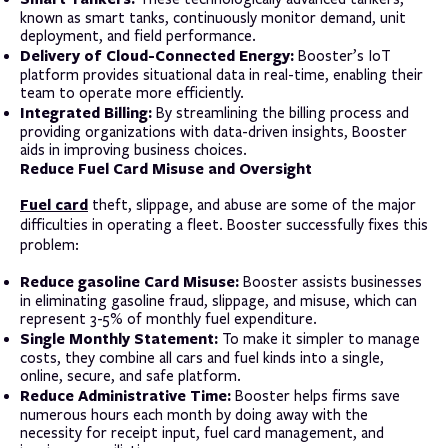
known as smart tanks, continuously monitor demand, unit
deployment, and field performance.
Delivery of Cloud-Connected Energy:
Booster’s IoT
platform provides situational data in real-time, enabling their
team to operate more efficiently.
Integrated Billing:
By streamlining the billing process and
providing organizations with data-driven insights, Booster
aids in improving business choices.
Reduce Fuel Card Misuse and Oversight
Fuel card
theft, slippage, and abuse are some of the major
difficulties in operating a fleet. Booster successfully fixes this
problem:
Reduce gasoline Card Misuse:
Booster assists businesses
in eliminating gasoline fraud, slippage, and misuse, which can
represent 3-5% of monthly fuel expenditure.
Single Monthly Statement:
To make it simpler to manage
costs, they combine all cars and fuel kinds into a single,
online, secure, and safe platform.
Reduce Administrative Time:
Booster helps firms save
numerous hours each month by doing away with the
necessity for receipt input, fuel card management, and