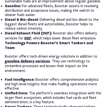
sustainable fuels are an improvement above regular gasoline.
Gasoline:
For advanced fleets, Booster assists in resolving
distribution and acceptance issues, making the switch to
cleaner fuels easier.
Diesel & Bio-diesel:
Delivering diesel and bio-diesel to the
biggest diesel fleets and automobiles, Booster helps to
reduce carbon intensity.
Diesel Exhaust Fluid (DEF):
Booster also offers delivery
DEF
services for
, which helps lower diesel fleet emissions
Technology Powers Booster’s Smart Tankers and
Team
Booster offers tech-driven energy solutions in addition to
gasoline delivery services
. They use technology to
streamline processes and lessen their impact on the
environment:
Fuel Intelligence:
Booster offers comprehensive analytics
and high-level insights that make fuelling operations more
effective.
Unified Data:
The platform’s seamless integration with the
larger fleet ecosystem, which includes fuel cards and fleet
administration, is a key feature.
Smart Tankers:
These technologically advanced tankers,