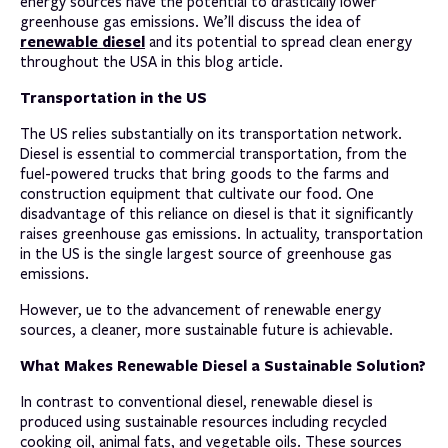
energy sources have the potential to drastically lower
greenhouse gas emissions. We’ll discuss the idea of
renewable diesel
and its potential to spread clean energy
throughout the USA in this blog article.
Transportation in the US
The US relies substantially on its transportation network.
Diesel is essential to commercial transportation, from the
fuel-powered trucks that bring goods to the farms and
construction equipment that cultivate our food. One
disadvantage of this reliance on diesel is that it significantly
raises greenhouse gas emissions. In actuality, transportation
in the US is the single largest source of greenhouse gas
emissions.
However, ue to the advancement of renewable energy
sources, a cleaner, more sustainable future is achievable.
What Makes Renewable Diesel a Sustainable Solution?
In contrast to conventional diesel, renewable diesel is
produced using sustainable resources including recycled
cooking oil, animal fats, and vegetable oils. These sources