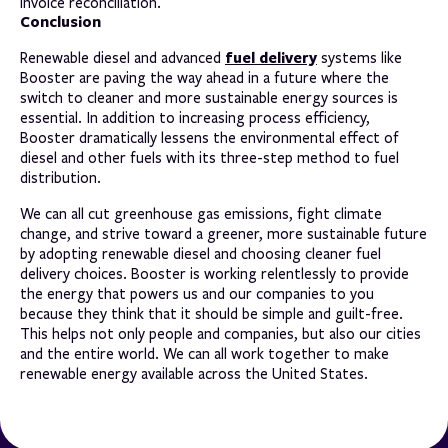
invoice reconciliation.
Conclusion
fuel delivery
Renewable diesel and advanced
systems like
Booster are paving the way ahead in a future where the
switch to cleaner and more sustainable energy sources is
essential. In addition to increasing process efficiency,
Booster dramatically lessens the environmental effect of
diesel and other fuels with its three-step method to fuel
distribution.
We can all cut greenhouse gas emissions, fight climate
change, and strive toward a greener, more sustainable future
by adopting renewable diesel and choosing cleaner fuel
delivery choices. Booster is working relentlessly to provide
the energy that powers us and our companies to you
because they think that it should be simple and guilt-free.
This helps not only people and companies, but also our cities
and the entire world. We can all work together to make
renewable energy available across the United States.