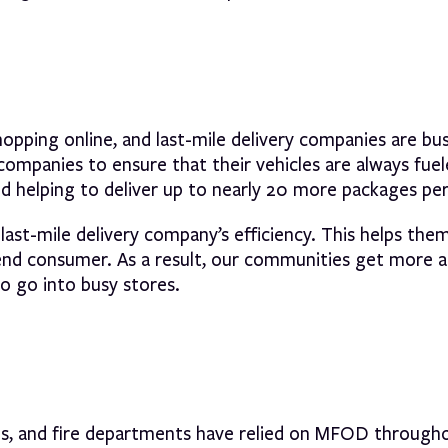
pping online, and last-mile delivery companies are bus
companies to ensure that their vehicles are always fuel
 and helping to deliver up to nearly 20 more packages pe
 last-mile delivery company’s efficiency. This helps them
 end consumer. As a result, our communities get more a
o go into busy stores.
es, and fire departments have relied on MFOD through