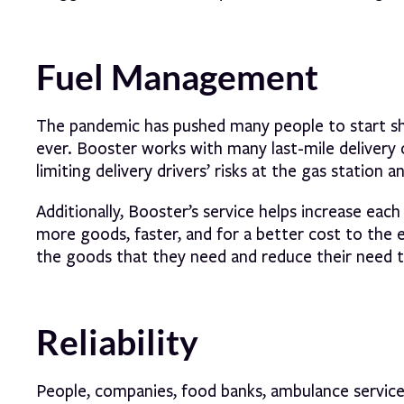
Fuel Management
The pandemic has pushed many people to start sho
ever. Booster works with many last-mile delivery 
limiting delivery drivers’ risks at the gas station
Additionally, Booster’s service helps increase each
more goods, faster, and for a better cost to the
the goods that they need and reduce their need t
Reliability
People, companies, food banks, ambulance servic