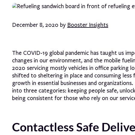
December 8, 2020 by
Booster Insights
The COVID-19 global pandemic has taught us impor
changes in our environment, and the mobile fuel
2020 servicing mostly vehicles in office parking
shifted to sheltering in place and consuming le
growth in essential businesses and organizations
into three categories: keeping people safe, unlock
being consistent for those who rely on our servic
Contactless Safe Deliv