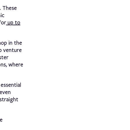
. These
ic
for
up to
op in the
to venture
ster
ons, where
essential
 even
straight
ke