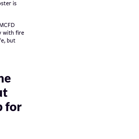
ster is
SMCFD
 with fire
e, but
he
ut
p for