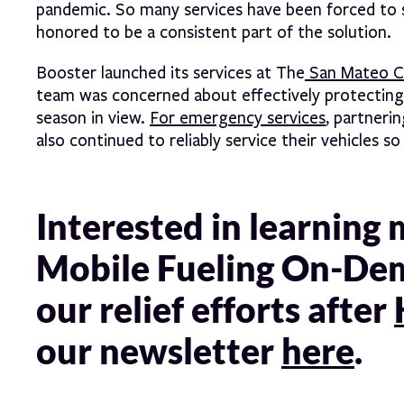
pandemic. So many services have been forced to s
honored to be a consistent part of the solution.
Booster launched its services at The
San Mateo Co
team was concerned about effectively protecting i
season in view.
For emergency services
, partneri
also continued to reliably service their vehicles s
Interested in learning
Mobile Fueling On-De
our relief efforts after
our newsletter
here
.