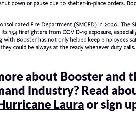
hut down or pause due to shelter-in-place orders. Boo
nsolidated Fire Department
(SMCFD) in 2020. The 
ts 154 firefighters from COVID-19 exposure, especially
ng with Booster has not only helped keep employees saf
o they could be always at the ready whenever duty calls.
 more about Booster and t
mand Industry? Read abo
Hurricane Laura
or sign u