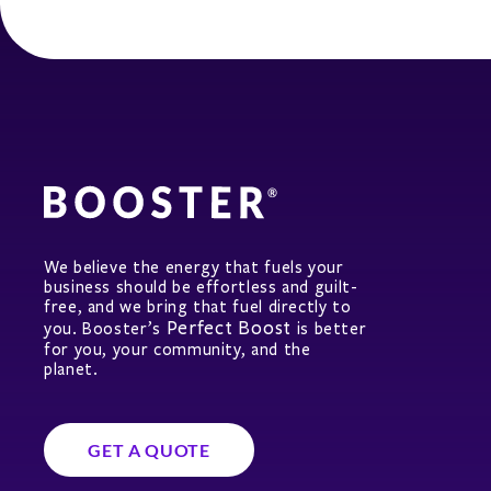
We believe the energy that fuels your
business should be effortless and guilt-
free, and we bring that fuel directly to
Perfect Boost
you. Booster’s
is better
for you, your community, and the
planet.
GET A QUOTE