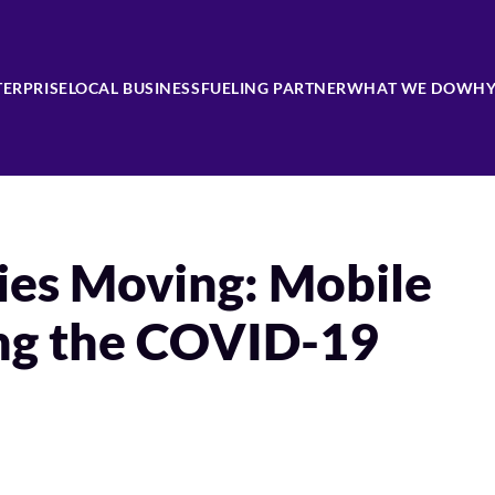
TERPRISE
LOCAL BUSINESS
FUELING PARTNER
WHAT WE DO
WHY
es Moving: Mobile
ing the COVID-19