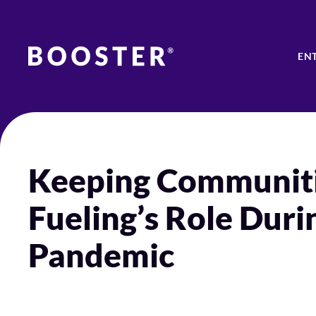
EN
Keeping Communiti
Fueling’s Role Dur
Pandemic