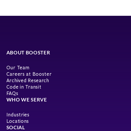
ABOUT BOOSTER
Our Team
Careers at Booster
Archived Research
Code in Transit
FAQs
WHO WE SERVE
Industries
Locations
SOCIAL