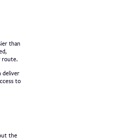
ier than
ed,
r route.
 deliver
ccess to
out the