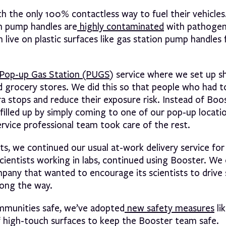
 the only 100% contactless way to fuel their vehicles
on pump handles are
highly contaminated
with pathogen
 live on plastic surfaces like gas station pump handles 
Pop-up Gas Station (PUGS)
service where we set up sh
and grocery stores. We did this so that people who had 
ra stops and reduce their exposure risk. Instead of Boo
 filled up by simply coming to one of our pop-up locati
rvice professional team took care of the rest.
s, we continued our usual at-work delivery service for 
cientists working in labs, continued using Booster. We
pany that wanted to encourage its scientists to drive 
long the way.
ommunities safe, we’ve adopted
new safety measures
li
of high-touch surfaces to keep the Booster team safe.