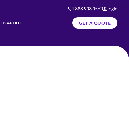
1.888.938.3563
Login
GET A QUOTE
 US
ABOUT