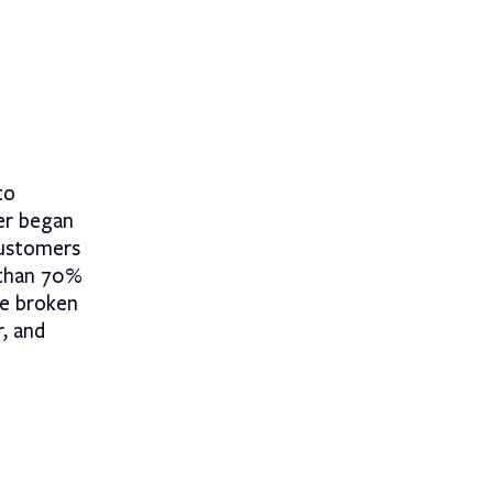
to
er began
customers
 than 70%
be broken
r, and