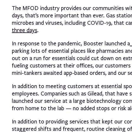
The MFOD industry provides our communities with
days, that’s more important than ever. Gas stati
microbes and viruses, including COVID-19, that can
three days
.
In response to the pandemic, Booster launched a
parking lots of essential places like pharmacies 
out on a run for essentials could cut down on ext
fueling customers at their offices, our customers
mini-tankers awaited app-based orders, and our se
In addition to meeting customers at essential spot
employees. Companies such as Gilead, that have s
launched our service at a large biotechnology com
from home to the lab — no added stops or risk a
In addition to providing services that kept our c
staggered shifts and frequent, routine cleaning 