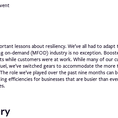
tant lessons about resiliency. We’ve all had to adapt 
ing on-demand (MFOD) industry is no exception. Boost
 lots while customers were at work. While many of our 
ss fuel, we’ve switched gears to accommodate the more
. The role we’ve played over the past nine months can 
ing efficiencies for businesses that are busier than eve
es.
ery