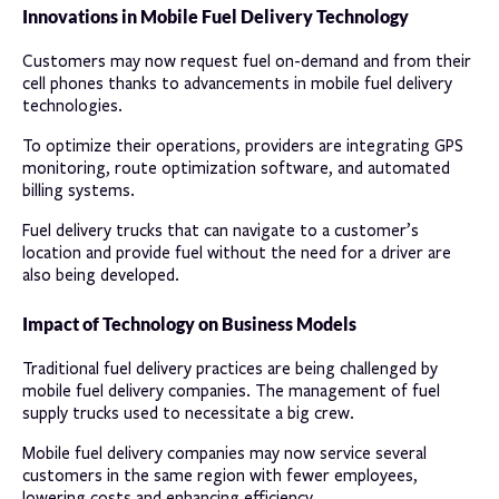
Innovations in Mobile Fuel Delivery Technology
Customers may now request fuel on-demand and from their
cell phones thanks to advancements in mobile fuel delivery
technologies.
To optimize their operations, providers are integrating GPS
monitoring, route optimization software, and automated
billing systems.
Fuel delivery trucks that can navigate to a customer’s
location and provide fuel without the need for a driver are
also being developed.
Impact of Technology on Business Models
Traditional fuel delivery practices are being challenged by
mobile fuel delivery companies. The management of fuel
supply trucks used to necessitate a big crew.
Mobile fuel delivery companies may now service several
customers in the same region with fewer employees,
lowering costs and enhancing efficiency.