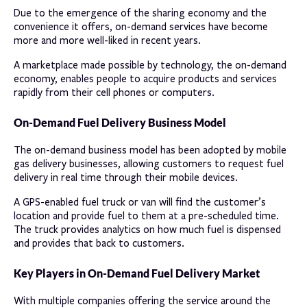
Due to the emergence of the sharing economy and the
convenience it offers, on-demand services have become
more and more well-liked in recent years.
A marketplace made possible by technology, the on-demand
economy, enables people to acquire products and services
rapidly from their cell phones or computers.
On-Demand Fuel Delivery Business Model
The on-demand business model has been adopted by mobile
gas delivery businesses, allowing customers to request fuel
delivery in real time through their mobile devices.
A GPS-enabled fuel truck or van will find the customer’s
location and provide fuel to them at a pre-scheduled time.
The truck provides analytics on how much fuel is dispensed
and provides that back to customers.
Key Players in On-Demand Fuel Delivery Market
With multiple companies offering the service around the