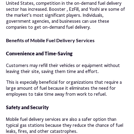
United States, competition in the on-demand fuel delivery
sector has increased. Booster , EzFill, and Yoshi are some of
the market’s most significant players. Individuals,
government agencies, and businesses can use these
companies to get on-demand fuel delivery.
Benefits of Mobile Fuel Delivery Services
Convenience and Time-Saving
Customers may refill their vehicles or equipment without
leaving their site, saving them time and effort.
This is especially beneficial for organizations that require a
large amount of fuel because it eliminates the need for
employees to take time away from work to refuel.
Safety and Security
Mobile fuel delivery services are also a safer option than
typical gas stations because they reduce the chance of fuel
leaks, fires, and other catastrophes.