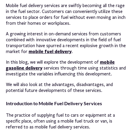
Mobile fuel delivery services are swiftly becoming all the rage
in the fuel sector. Customers can conveniently utilize these
services to place orders for fuel without even moving an inch
from their homes or workplaces.
A growing interest in on-demand services from customers
combined with innovative developments in the field of fuel
transportation have spurred a recent explosive growth in the
mobile fuel delivery
market for
.
mobile
In this blog, we will explore the development of
gasoline delivery
services through time using statistics and
investigate the variables influencing this development.
We will also look at the advantages, disadvantages, and
potential future developments of these services.
Introduction to Mobile Fuel Delivery Services
The practice of supplying fuel to cars or equipment at a
specific place, often using a mobile fuel truck or van, is
referred to as mobile fuel delivery services.