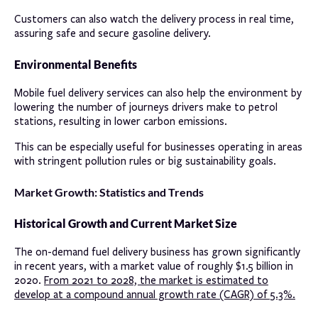
Customers can also watch the delivery process in real time,
assuring safe and secure gasoline delivery.
Environmental Benefits
Mobile fuel delivery services can also help the environment by
lowering the number of journeys drivers make to petrol
stations, resulting in lower carbon emissions.
This can be especially useful for businesses operating in areas
with stringent pollution rules or big sustainability goals.
Market Growth: Statistics and Trends
Historical Growth and Current Market Size
The on-demand fuel delivery business has grown significantly
in recent years, with a market value of roughly $1.5 billion in
2020.
From 2021 to 2028, the market is estimated to
develop at a compound annual growth rate (CAGR) of 5.3%.