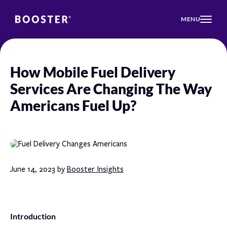
MENU
How Mobile Fuel Delivery
Services Are Changing The Way
Americans Fuel Up?
June 14, 2023 by
Booster Insights
Introduction