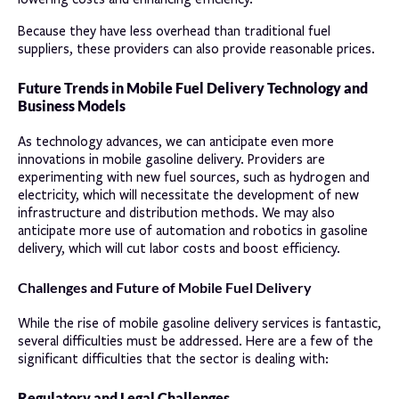
Because they have less overhead than traditional fuel
suppliers, these providers can also provide reasonable prices.
Future Trends in Mobile Fuel Delivery Technology and
Business Models
As technology advances, we can anticipate even more
innovations in mobile gasoline delivery. Providers are
experimenting with new fuel sources, such as hydrogen and
electricity, which will necessitate the development of new
infrastructure and distribution methods. We may also
anticipate more use of automation and robotics in gasoline
delivery, which will cut labor costs and boost efficiency.
Challenges and Future of Mobile Fuel Delivery
While the rise of mobile gasoline delivery services is fantastic,
several difficulties must be addressed. Here are a few of the
significant difficulties that the sector is dealing with:
Regulatory and Legal Challenges