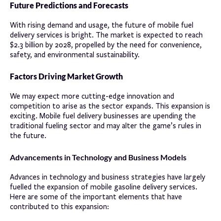
Future Predictions and Forecasts
With rising demand and usage, the future of mobile fuel
delivery services is bright. The market is expected to reach
$2.3 billion by 2028, propelled by the need for convenience,
safety, and environmental sustainability.
Factors Driving Market Growth
We may expect more cutting-edge innovation and
competition to arise as the sector expands. This expansion is
exciting. Mobile fuel delivery businesses are upending the
traditional fueling sector and may alter the game’s rules in
the future.
Advancements in Technology and Business Models
Advances in technology and business strategies have largely
fuelled the expansion of mobile gasoline delivery services.
Here are some of the important elements that have
contributed to this expansion: