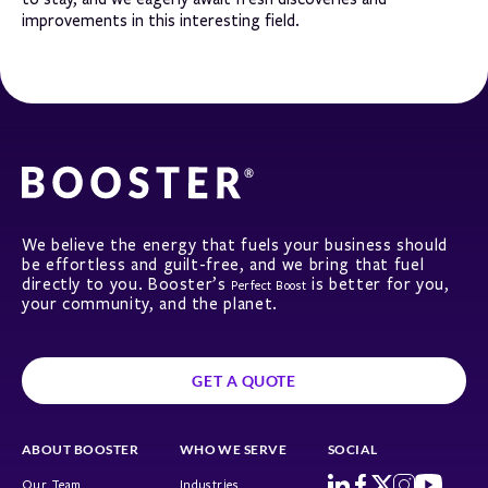
improvements in this interesting field.
We believe the energy that fuels your business should
be effortless and guilt-free, and we bring that fuel
directly to you. Booster’s
is better for you,
Perfect Boost
your community, and the planet.
GET A QUOTE
ABOUT BOOSTER
WHO WE SERVE
SOCIAL
Our Team
Industries