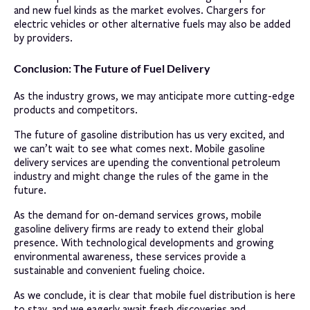
and new fuel kinds as the market evolves. Chargers for
electric vehicles or other alternative fuels may also be added
by providers.
Conclusion: The Future of Fuel Delivery
As the industry grows, we may anticipate more cutting-edge
products and competitors.
The future of gasoline distribution has us very excited, and
we can’t wait to see what comes next. Mobile gasoline
delivery services are upending the conventional petroleum
industry and might change the rules of the game in the
future.
As the demand for on-demand services grows, mobile
gasoline delivery firms are ready to extend their global
presence. With technological developments and growing
environmental awareness, these services provide a
sustainable and convenient fueling choice.
As we conclude, it is clear that mobile fuel distribution is here
to stay, and we eagerly await fresh discoveries and