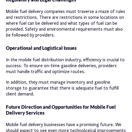
Mobile fuel delivery companies must traverse a maze of rules
and restrictions. There are restrictions in some locations on
where fuel can be delivered and what types of fuel can be
provided. Safety and environmental requirements must also
be followed by providers.
Operational and Logistical Issues
In the mobile fuel distribution industry, efficiency is crucial to
success. To ensure on-time gasoline deliveries, providers
must handle traffic and optimize routes.
In addition, they must manage inventory and gasoline
storage to guarantee that there is adequate fuel to fulfill
client demand.
Future Direction and Opportunities for Mobile Fuel
Delivery Services
Mobile fuel delivery businesses have a promising future. We
should expect to see even more technological improvements