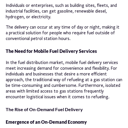
Individuals or enterprises, such as building sites, fleets, and
industrial facilities, can get gasoline, renewable diesel,
hydrogen, or electricity.
The delivery can occur at any time of day or night, making it
a practical solution for people who require fuel outside of
conventional petrol station hours.
The Need for Mobile Fuel Delivery Services
In the fuel distribution market, mobile fuel delivery services
meet increasing demand for convenience and flexibility. For
individuals and businesses that desire a more efficient
approach, the traditional way of refueling at a gas station can
be time-consuming and cumbersome. Furthermore, isolated
areas with limited access to gas stations frequently
encounter logistical issues when it comes to refueling.
The Rise of On-Demand Fuel Delivery
Emergence of an On-Demand Economy