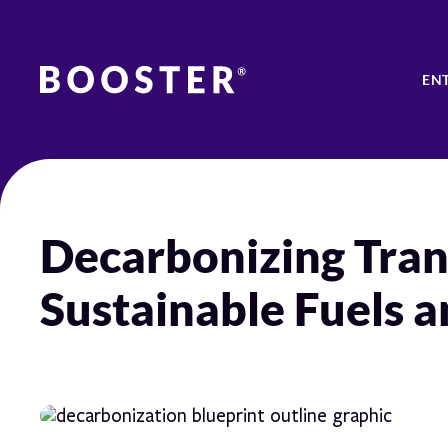
EN
Decarbonizing Tran
Sustainable Fuels a