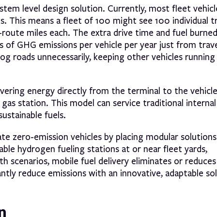
stem level design solution. Currently, most fleet vehicl
nks. This means a fleet of 100 might see 100 individual t
-route miles each. The extra drive time and fuel burne
bs of GHG emissions per vehicle per year just from trav
log roads unnecessarily, keeping other vehicles running
ivering energy directly from the terminal to the vehicl
gas station. This model can service traditional internal
ustainable fuels.
 zero-emission vehicles by placing modular solutions 
able hydrogen fueling stations at or near fleet yards,
oth scenarios, mobile fuel delivery eliminates or reduce
cantly reduce emissions with an innovative, adaptable so
n