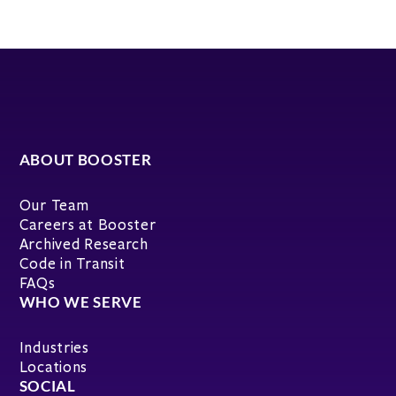
ABOUT BOOSTER
Our Team
Careers at Booster
Archived Research
Code in Transit
FAQs
WHO WE SERVE
Industries
Locations
SOCIAL