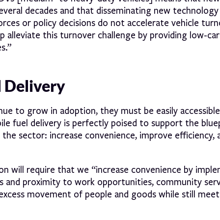
several decades and that disseminating new technology
rces or policy decisions do not accelerate vehicle turn
lp alleviate this turnover challenge by providing low-ca
s.”
l Delivery
tinue to grow in adoption, they must be easily accessible
le fuel delivery is perfectly poised to support the bluep
 the sector: increase convenience, improve efficiency, 
ion will require that we “increase convenience by impl
ess and proximity to work opportunities, community serv
excess movement of people and goods while still meeti