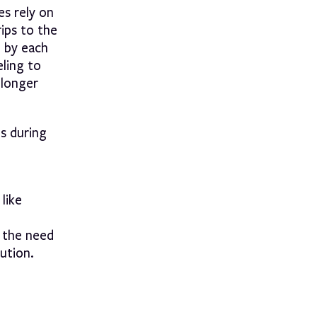
es rely on
rips to the
d by each
eling to
 longer
es during
like
s the need
lution.