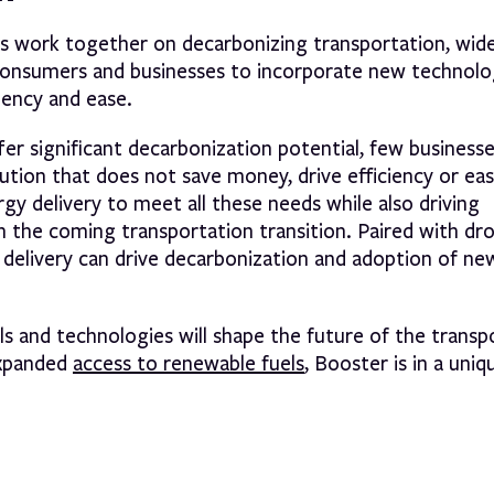
s work together on decarbonizing transportation, wid
 consumers and businesses to incorporate new technolo
ciency and ease.
fer significant decarbonization potential, few businesse
olution that does not save money, drive efficiency or ea
gy delivery to meet all these needs while also driving
 in the coming transportation transition. Paired with dr
el delivery can drive decarbonization and adoption of ne
s and technologies will shape the future of the transp
expanded
access to renewable fuels
, Booster is in a uniq