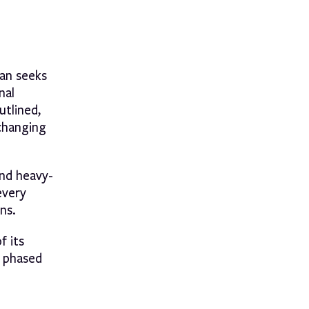
lan seeks
nal
utlined,
 changing
and heavy-
every
ns.
f its
e phased