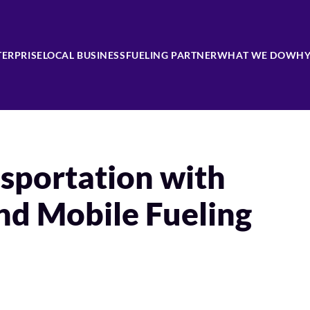
TERPRISE
LOCAL BUSINESS
FUELING PARTNER
WHAT WE DO
WHY
sportation with
nd Mobile Fueling