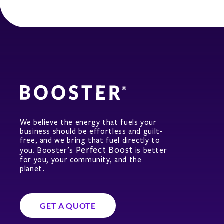
We believe the energy that fuels your
business should be effortless and guilt-
free, and we bring that fuel directly to
Perfect Boost
you. Booster’s
is better
for you, your community, and the
planet.
GET A QUOTE