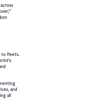
 across
over,”
rbon
 to fleets.
rint’s
and
ementing
ices, and
ng all