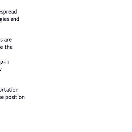
espread
gies and
s are
se the
op-in
w
ortation
ue position