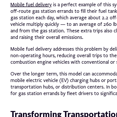
Mobile fuel delivery
is a perfect example of this sy
off-route gas station errands to fill their fuel ta
gas station each day, which average about 2.2 off
vehicle multiply quickly — to an average of 260 l
and from the gas station. These extra trips also c
and raising their overall emissions.
Mobile fuel delivery addresses this problem by del
non-operating hours, reducing overall trips to the 
combustion engine vehicles with conventional or s
Over the longer term, this model can accommodate
mobile electric vehicle (EV) charging hubs or port
transportation hubs, or distribution centers. In b
for gas station errands by fleet drivers to signifi
Transforming Transportatio