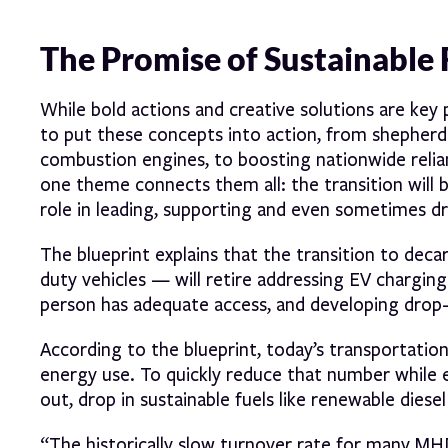
The Promise of Sustainable 
While bold actions and creative solutions are key 
to put these concepts into action, from shepherdi
combustion engines, to boosting nationwide relianc
one theme connects them all: the transition will be
role in leading, supporting and even sometimes dr
The blueprint explains that the transition to dec
duty vehicles — will retire addressing EV charging
person has adequate access, and developing drop-in
According to the blueprint, today’s transportatio
energy use. To quickly reduce that number while el
out, drop in sustainable fuels like renewable diesel
“The historically slow turnover rate for many M