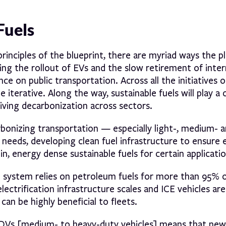
Fuels
principles of the blueprint, there are myriad ways the p
ng the rollout of EVs and the slow retirement of inter
e on public transportation. Across all the initiatives o
 iterative. Along the way, sustainable fuels will play a
iving decarbonization across sectors.
arbonizing transportation — especially light-, medium- 
 needs, developing clean fuel infrastructure to ensure 
, energy dense sustainable fuels for certain applicatio
n system relies on petroleum fuels for more than 95% o
ectrification infrastructure scales and ICE vehicles ar
 can be highly beneficial to fleets.
HDVs [medium- to heavy-duty vehicles] means that new