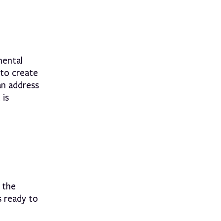
mental
to create
an address
 is
 the
 ready to