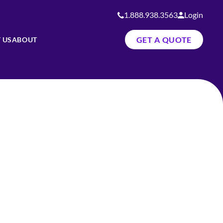
1.888.938.3563
Login
GET A QUOTE
 US
ABOUT