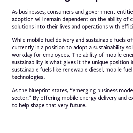
As businesses, consumers and government entitie
adoption will remain dependent on the ability of
solutions into their lives and operations with effi
While mobile fuel delivery and sustainable fuels of
currently in a position to adopt a sustainability s
workday for employees. The ability of mobile ener
sustainability is what gives it the unique position
sustainable fuels like renewable diesel, mobile fu
technologies.
As the blueprint states, “emerging business model
sector.” By offering mobile energy delivery and 
to help shape that very future.