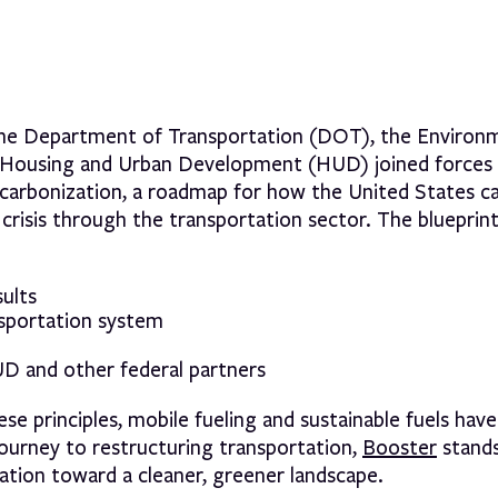
the Department of Transportation (DOT), the Environ
 Housing and Urban Development (HUD) joined forces 
ecarbonization, a roadmap for how the United States c
isis through the transportation sector. The blueprint
ults
nsportation system
D and other federal partners
 principles, mobile fueling and sustainable fuels have
journey to restructuring transportation,
Booster
stands
vation toward a cleaner, greener landscape.