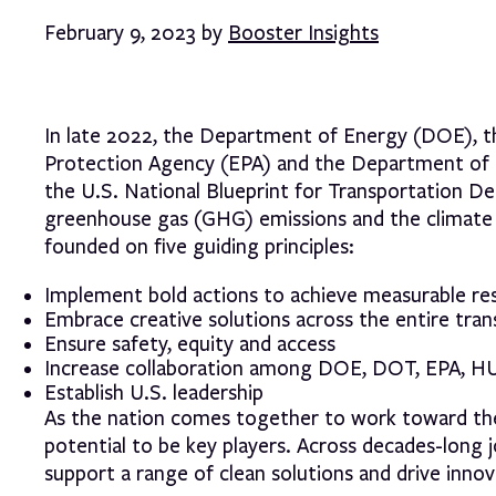
February 9, 2023 by
Booster Insights
In late 2022, the Department of Energy (DOE), 
Protection Agency (EPA) and the Department of
the U.S. National Blueprint for Transportation D
greenhouse gas (GHG) emissions and the climate cr
founded on five guiding principles:
Implement bold actions to achieve measurable res
Embrace creative solutions across the entire tra
Ensure safety, equity and access
Increase collaboration among DOE, DOT, EPA, HU
Establish U.S. leadership
As the nation comes together to work toward these
potential to be key players. Across decades-long 
support a range of clean solutions and drive inno