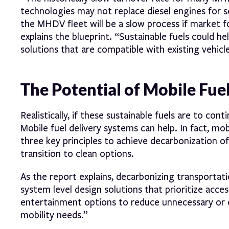
technologies may not replace diesel engines for 
the MHDV fleet will be a slow process if market fo
explains the blueprint. “Sustainable fuels could he
solutions that are compatible with existing vehicle
The Potential of Mobile Fue
Realistically, if these sustainable fuels are to con
Mobile fuel delivery systems can help. In fact, mobi
three key principles to achieve decarbonization of
transition to clean options.
As the report explains, decarbonizing transportat
system level design solutions that prioritize acc
entertainment options to reduce unnecessary or 
mobility needs.”