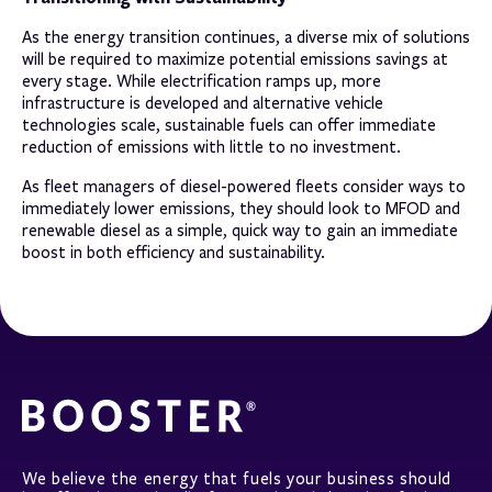
As the energy transition continues, a diverse mix of solutions
will be required to maximize potential emissions savings at
every stage. While electrification ramps up, more
infrastructure is developed and alternative vehicle
technologies scale, sustainable fuels can offer immediate
reduction of emissions with little to no investment.
As fleet managers of diesel-powered fleets consider ways to
immediately lower emissions, they should look to MFOD and
renewable diesel as a simple, quick way to gain an immediate
boost in both efficiency and sustainability.
We believe the energy that fuels your business should