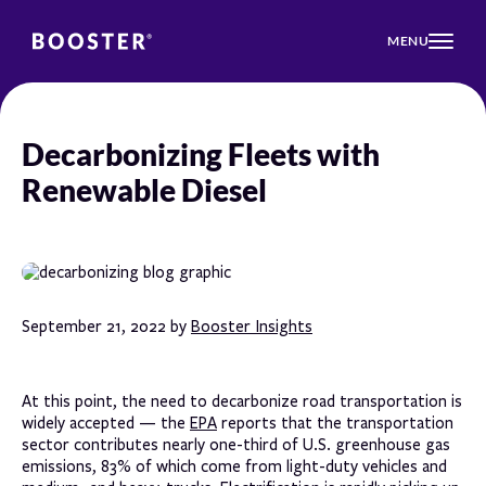
MENU
Decarbonizing Fleets with
Renewable Diesel
September 21, 2022 by
Booster Insights
At this point, the need to decarbonize road transportation is
widely accepted — the
EPA
reports that the transportation
sector contributes nearly one-third of U.S. greenhouse gas
emissions, 83% of which come from light-duty vehicles and