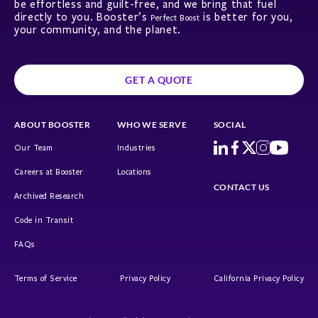
be effortless and guilt-free, and we bring that fuel
directly to you. Booster’s
is better for you,
Perfect Boost
your community, and the planet.
GET A QUOTE
ABOUT BOOSTER
WHO WE SERVE
SOCIAL
Our Team
Industries
Careers at Booster
Locations
CONTACT US
Archived Research
Code in Transit
FAQs
Terms of Service
Privacy Policy
California Privacy Policy