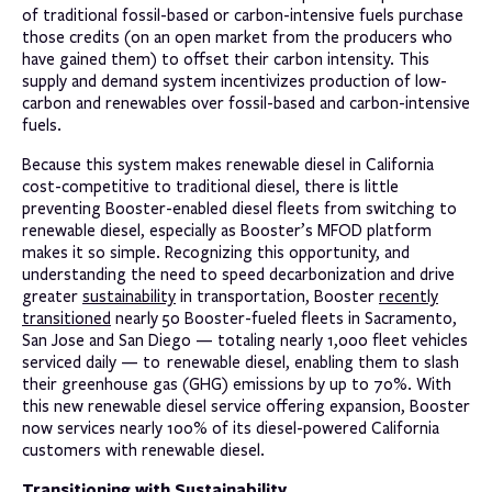
of traditional fossil-based or carbon-intensive fuels purchase
those credits (on an open market from the producers who
have gained them) to offset their carbon intensity. This
supply and demand system incentivizes production of low-
carbon and renewables over fossil-based and carbon-intensive
fuels.
Because this system makes renewable diesel in California
cost-competitive to traditional diesel, there is little
preventing Booster-enabled diesel fleets from switching to
renewable diesel, especially as Booster’s MFOD platform
makes it so simple. Recognizing this opportunity, and
understanding the need to speed decarbonization and drive
greater
sustainability
in transportation, Booster
recently
transitioned
nearly 50 Booster-fueled fleets in Sacramento,
San Jose and San Diego — totaling nearly 1,000 fleet vehicles
serviced daily — to renewable diesel, enabling them to slash
their greenhouse gas (GHG) emissions by up to 70%. With
this new renewable diesel service offering expansion, Booster
now services nearly 100% of its diesel-powered California
customers with renewable diesel.
Transitioning with Sustainability