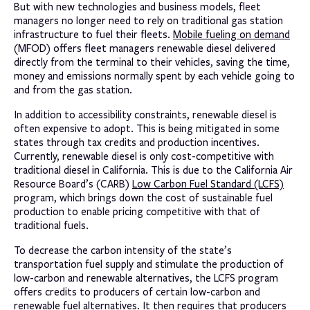
But with new technologies and business models, fleet
managers no longer need to rely on traditional gas station
infrastructure to fuel their fleets.
Mobile fueling on demand
(MFOD) offers fleet managers renewable diesel delivered
directly from the terminal to their vehicles, saving the time,
money and emissions normally spent by each vehicle going to
and from the gas station.
In addition to accessibility constraints, renewable diesel is
often expensive to adopt. This is being mitigated in some
states through tax credits and production incentives.
Currently, renewable diesel is only cost-competitive with
traditional diesel in California. This is due to the California Air
Resource Board’s (CARB)
Low Carbon Fuel Standard (LCFS)
program, which brings down the cost of sustainable fuel
production to enable pricing competitive with that of
traditional fuels.
To decrease the carbon intensity of the state’s
transportation fuel supply and stimulate the production of
low-carbon and renewable alternatives, the LCFS program
offers credits to producers of certain low-carbon and
renewable fuel alternatives. It then requires that producers