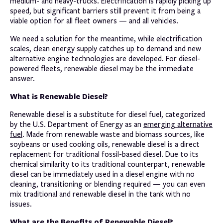
medium- and heavy-trucks. Electrification is rapidly picking up
speed, but significant barriers still prevent it from being a
viable option for all fleet owners — and all vehicles.
We need a solution for the meantime, while electrification
scales, clean energy supply catches up to demand and new
alternative engine technologies are developed. For diesel-
powered fleets, renewable diesel may be the immediate
answer.
What is Renewable Diesel?
Renewable diesel is a substitute for diesel fuel, categorized
by the U.S. Department of Energy as an
emerging alternative
fuel
. Made from renewable waste and biomass sources, like
soybeans or used cooking oils, renewable diesel is a direct
replacement for traditional fossil-based diesel. Due to its
chemical similarity to its traditional counterpart, renewable
diesel can be immediately used in a diesel engine with no
cleaning, transitioning or blending required — you can even
mix traditional and renewable diesel in the tank with no
issues.
What are the Benefits of Renewable Diesel?