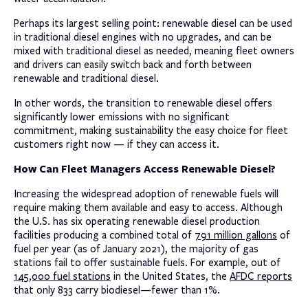
Perhaps its largest selling point: renewable diesel can be used
in traditional diesel engines with no upgrades, and can be
mixed with traditional diesel as needed, meaning fleet owners
and drivers can easily switch back and forth between
renewable and traditional diesel.
In other words, the transition to renewable diesel offers
significantly lower emissions with no significant
commitment, making sustainability the easy choice for fleet
customers right now — if they can access it.
How Can Fleet Managers Access Renewable Diesel?
Increasing the widespread adoption of renewable fuels will
require making them available and easy to access. Although
the U.S. has six operating renewable diesel production
facilities producing a combined total of
791 million gallons
of
fuel per year (as of January 2021), the majority of gas
stations fail to offer sustainable fuels. For example, out of
145,000 fuel stations
in the United States, the
AFDC reports
that only 833 carry biodiesel—fewer than 1%.