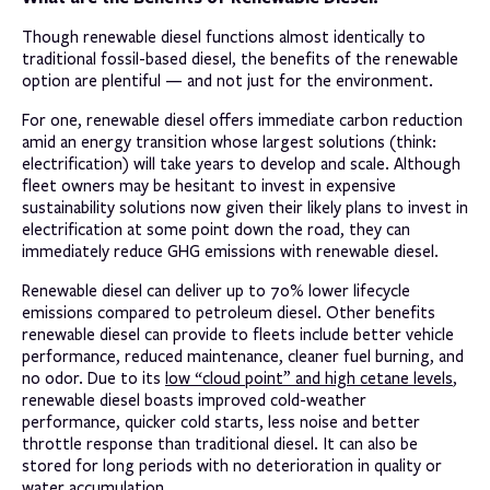
Though renewable diesel functions almost identically to
traditional fossil-based diesel, the benefits of the renewable
option are plentiful — and not just for the environment.
For one, renewable diesel offers immediate carbon reduction
amid an energy transition whose largest solutions (think:
electrification) will take years to develop and scale. Although
fleet owners may be hesitant to invest in expensive
sustainability solutions now given their likely plans to invest in
electrification at some point down the road, they can
immediately reduce GHG emissions with renewable diesel.
Renewable diesel can deliver up to 70% lower lifecycle
emissions compared to petroleum diesel. Other benefits
renewable diesel can provide to fleets include better vehicle
performance, reduced maintenance, cleaner fuel burning, and
no odor. Due to its
low “cloud point” and high cetane levels
,
renewable diesel boasts improved cold-weather
performance, quicker cold starts, less noise and better
throttle response than traditional diesel. It can also be
stored for long periods with no deterioration in quality or
water accumulation.