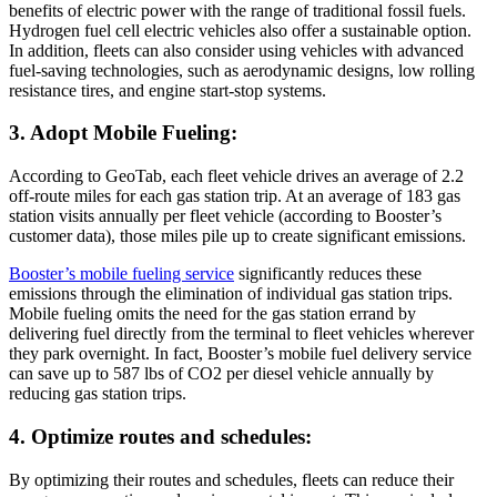
benefits of electric power with the range of traditional fossil fuels.
Hydrogen fuel cell electric vehicles also offer a sustainable option.
In addition, fleets can also consider using vehicles with advanced
fuel-saving technologies, such as aerodynamic designs, low rolling
resistance tires, and engine start-stop systems.
3. Adopt Mobile Fueling:
According to GeoTab, each fleet vehicle drives an average of 2.2
off-route miles for each gas station trip. At an average of 183 gas
station visits annually per fleet vehicle (according to Booster’s
customer data), those miles pile up to create significant emissions.
Booster’s mobile fueling service
significantly reduces these
emissions through the elimination of individual gas station trips.
Mobile fueling omits the need for the gas station errand by
delivering fuel directly from the terminal to fleet vehicles wherever
they park overnight. In fact, Booster’s mobile fuel delivery service
can save up to 587 lbs of CO2 per diesel vehicle annually by
reducing gas station trips.
4. Optimize routes and schedules:
By optimizing their routes and schedules, fleets can reduce their