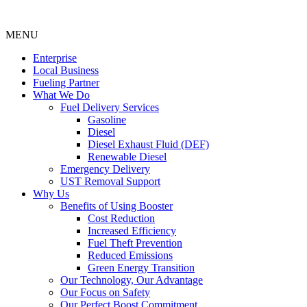
MENU
Enterprise
Local Business
Fueling Partner
What We Do
Fuel Delivery Services
Gasoline
Diesel
Diesel Exhaust Fluid (DEF)
Renewable Diesel
Emergency Delivery
UST Removal Support
Why Us
Benefits of Using Booster
Cost Reduction
Increased Efficiency
Fuel Theft Prevention
Reduced Emissions
Green Energy Transition
Our Technology, Our Advantage
Our Focus on Safety
Our Perfect Boost Commitment