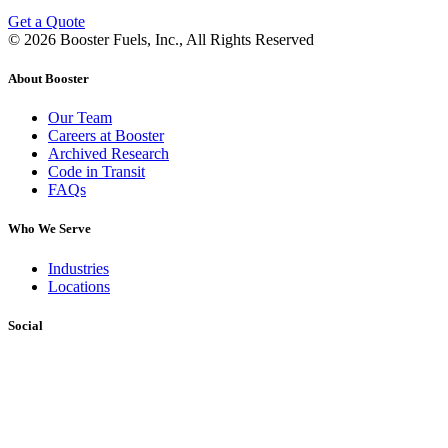
Get a Quote
© 2026 Booster Fuels, Inc., All Rights Reserved
About Booster
Our Team
Careers at Booster
Archived Research
Code in Transit
FAQs
Who We Serve
Industries
Locations
Social