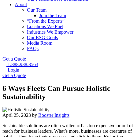
About
Our Team
Join the Team
“From the Experts”
Locations We Fuel
Industries We Empower
Our ESG Goals
Media Room
FAQs
Get a Quote
1.888.938.3563
Login
Get a Quote
6 Ways Fleets Can Pursue Holistic
Sustainability
April 25, 2023 by
Booster Insights
Sustainable solutions are often written off as too expensive or out of
reach for business leaders. What’s more, businesses are creatures of
habit — they have their processes and stick to them. But as the