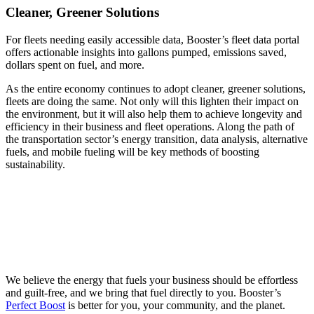
Cleaner, Greener Solutions
For fleets needing easily accessible data, Booster’s fleet data portal
offers actionable insights into gallons pumped, emissions saved,
dollars spent on fuel, and more.
As the entire economy continues to adopt cleaner, greener solutions,
fleets are doing the same. Not only will this lighten their impact on
the environment, but it will also help them to achieve longevity and
efficiency in their business and fleet operations. Along the path of
the transportation sector’s energy transition, data analysis, alternative
fuels, and mobile fueling will be key methods of boosting
sustainability.
We believe the energy that fuels your business should be effortless
and guilt-free, and we bring that fuel directly to you. Booster’s
Perfect Boost
is better for you, your community, and the planet.