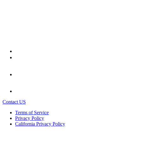
Contact US
Terms of Service
Privacy Policy
California Privacy Policy