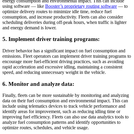
energy consumption and environmental impact. This can include
using software — like
Booster’s proprietary routing software
— to
optimize delivery routes to minimize idle time, reduce fuel
consumption, and increase productivity. Fleets can also consider
scheduling deliveries during off-peak hours, when traffic is lighter
and energy demand is lower.
5. Implement driver training programs:
Driver behavior has a significant impact on fuel consumption and
emissions. Fleet operators can implement driver training programs to
encourage more fuel-efficient driving practices, such as avoiding
rapid acceleration and excessive idling, maintaining a consistent
speed, and reducing unnecessary weight in the vehicle.
6. Monitor and analyze data:
Finally, fleets can be more sustainable by monitoring and analyzing
data on their fuel consumption and environmental impact. This can
include using telematics devices to track vehicle performance and
identify areas for improvement, such as reducing idling time or
improving fuel efficiency. Fleets can also use data analytics tools to
analyze fuel consumption patterns and identify opportunities to
optimize routes, schedules, and vehicle usage.