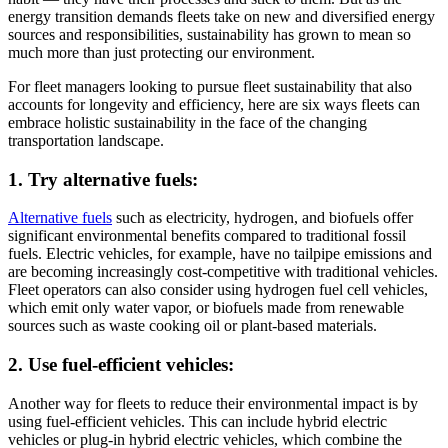
energy transition demands fleets take on new and diversified energy
sources and responsibilities, sustainability has grown to mean so
much more than just protecting our environment.
For fleet managers looking to pursue fleet sustainability that also
accounts for longevity and efficiency, here are six ways fleets can
embrace holistic sustainability in the face of the changing
transportation landscape.
1. Try alternative fuels:
Alternative fuels
such as electricity, hydrogen, and biofuels offer
significant environmental benefits compared to traditional fossil
fuels. Electric vehicles, for example, have no tailpipe emissions and
are becoming increasingly cost-competitive with traditional vehicles.
Fleet operators can also consider using hydrogen fuel cell vehicles,
which emit only water vapor, or biofuels made from renewable
sources such as waste cooking oil or plant-based materials.
2. Use fuel-efficient vehicles:
Another way for fleets to reduce their environmental impact is by
using fuel-efficient vehicles. This can include hybrid electric
vehicles or plug-in hybrid electric vehicles, which combine the